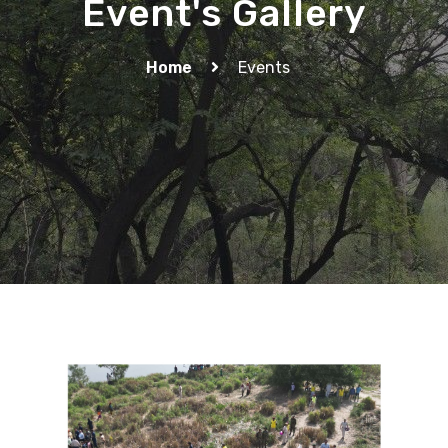
Event's Gallery
Home
Events