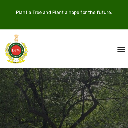
Plant a Tree and Plant a hope for the future.